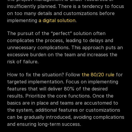
insufficiently planned. There is a tendency to focus 
on too many details and customizations before 
implementing 
a digital solution
. 
The pursuit of the “perfect” solution often 
complicates the process, leading to delays and 
unnecessary complications. This approach puts an 
excessive burden on the team and increases the 
risk of failure.  
How to fix the situation? Follow 
the 80/20 rule
 for 
targeted implementation. Focus on implementing 
features that will deliver 80% of the desired 
results. Prioritize the core functions. Once the 
basics are in place and teams are accustomed to 
the system, additional features or customizations 
can be gradually introduced, avoiding complications 
and ensuring long-term success.