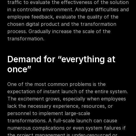
traffic to evaluate the effectiveness of the solution 
in a controlled environment. Analyze difficulties and 
employee feedback, evaluate the quality of the 
chosen digital product and the transformation 
process. Gradually increase the scale of the 
transformation. 
Demand for “everything at 
once”
One of the most common problems is the 
expectation of instant launch of the entire system. 
The excitement grows, especially when employees 
lack the necessary experience, resources, or 
personnel to implement large-scale 
transformations. A full-scale launch can cause 
numerous complications or even system failures if 
the project management is under-resourced or 