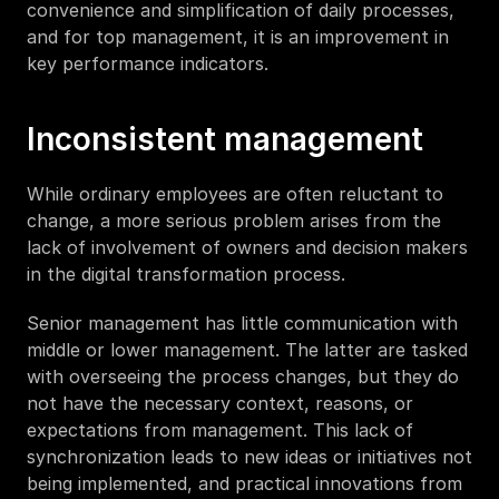
convenience and simplification of daily processes, 
and for top management, it is an improvement in 
key performance indicators.
Inconsistent management 
While ordinary employees are often reluctant to 
change, a more serious problem arises from the 
lack of involvement of owners and decision makers 
in the digital transformation process. 
Senior management has little communication with 
middle or lower management. The latter are tasked 
with overseeing the process changes, but they do 
not have the necessary context, reasons, or 
expectations from management. This lack of 
synchronization leads to new ideas or initiatives not 
being implemented, and practical innovations from 