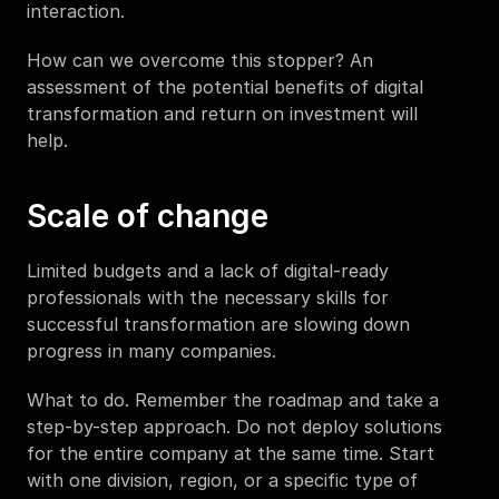
interaction.  
How can we overcome this stopper? An 
assessment of the potential benefits of digital 
transformation and return on investment will 
help.  
Scale of change 
Limited budgets and a lack of digital-ready 
professionals with the necessary skills for 
successful transformation are slowing down 
progress in many companies.
What to do. Remember the roadmap and take a 
step-by-step approach. Do not deploy solutions 
for the entire company at the same time. Start 
with one division, region, or a specific type of 