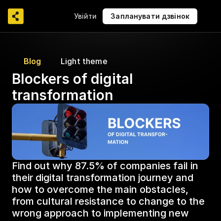
Увійти
Запланувати дзвінок
Blog
Light theme
Blockers of digital 
transformation
Find out why 87.5% of companies fail in 
their digital transformation journey and 
how to overcome the main obstacles, 
from cultural resistance to change to the 
wrong approach to implementing new 