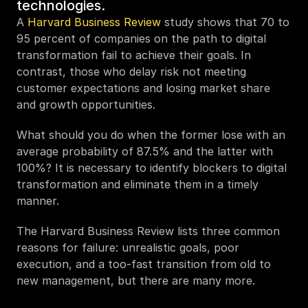
technologies.
A 
Harvard Business Review
 study shows that 70 to 
95 percent of companies on the path to digital 
transformation fail to achieve their goals. In 
contrast, those who delay risk not meeting 
customer expectations and losing market share 
and growth opportunities. 
What should you do when the former lose with an 
average probability of 87.5% and the latter with 
100%? It is necessary to identify blockers to digital 
transformation and eliminate them in a timely 
manner. 
The Harvard Business Review lists three common 
reasons for failure: unrealistic goals, poor 
execution, and a too-fast transition from old to 
new management, but there are many more. 