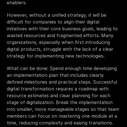
enablers. 
However, without a unified strategy, it will be 
difficult for companies to align their digital 
initiatives with their core business goals, leading to 
wasted resources and fragmented efforts. Many 
organizations, especially when first introducing 
digital products, struggle with the lack of a clear 
strategy for implementing new technologies. 
What can be done: Spend enough time developing 
an implementation plan that includes clearly 
defined milestones and practical steps. Successful 
digital transformation requires a roadmap with 
resource estimates and clear planning for each 
stage of digitalization. Break the implementation 
into smaller, more manageable stages so that team 
members can focus on mastering one module at a 
time, reducing complexity and easing transitions.