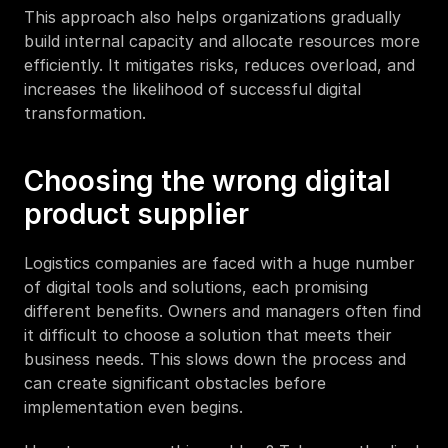
This approach also helps organizations gradually 
build internal capacity and allocate resources more 
efficiently. It mitigates risks, reduces overload, and 
increases the likelihood of successful digital 
transformation.
Choosing the wrong digital 
product supplier
Logistics companies are faced with a huge number 
of digital tools and solutions, each promising 
different benefits. Owners and managers often find 
it difficult to choose a solution that meets their 
business needs. This slows down the process and 
can create significant obstacles before 
implementation even begins.