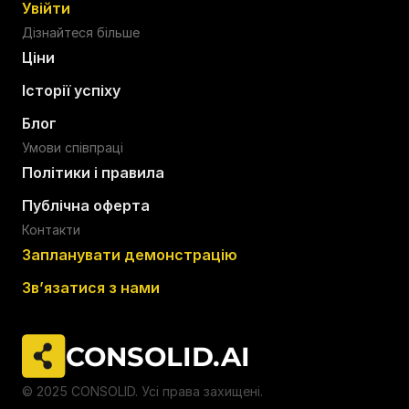
Увійти
Дізнайтеся більше
Ціни
Історії успіху
Блог
Умови співпраці
Політики і правила
Публічна оферта
Контакти
Запланувати демонстрацію
Звʼязатися з нами
CONSOLID.AI  
© 2025 CONSOLID. Усі права захищені.