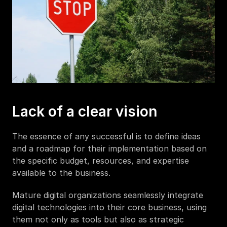
Lack of a clear vision
The essence of any successful is to define ideas 
and a roadmap for their implementation based on 
the specific budget, resources, and expertise 
available to the business.
Mature digital organizations seamlessly integrate 
digital technologies into their core business, using 
them not only as tools but also as strategic 