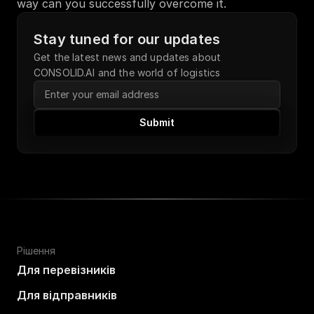
way can you successfully overcome it.
Stay tuned for our updates
Get the latest news and updates about 
CONSOLID.AI and the world of logistics
Submit
Рішення
Для перевізників
Для відправників