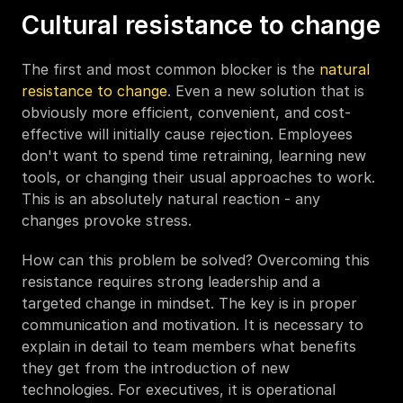
Cultural resistance to change
The first and most common blocker is the 
natural 
resistance to change
. Even a new solution that is 
obviously more efficient, convenient, and cost-
effective will initially cause rejection. Employees 
don't want to spend time retraining, learning new 
tools, or changing their usual approaches to work. 
This is an absolutely natural reaction - any 
changes provoke stress.
How can this problem be solved? Overcoming this 
resistance requires strong leadership and a 
targeted change in mindset. The key is in proper 
communication and motivation. It is necessary to 
explain in detail to team members what benefits 
they get from the introduction of new 
technologies. For executives, it is operational 