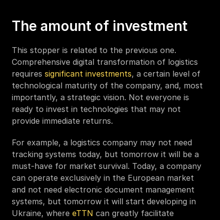
The amount of investment 
This stopper is related to the previous one. 
Comprehensive digital transformation of logistics 
requires 
significant investments
, a certain level of 
technological maturity of the company, and, most 
importantly, a strategic vision. Not everyone is 
ready to invest in technologies that may not 
provide immediate returns. 
For example, a logistics company may not need 
tracking systems today, but tomorrow it will be a 
must-have for market survival. Today, a company 
can operate exclusively in the European market 
and not need electronic document management 
systems, but tomorrow it will start developing in 
Ukraine, where 
eTTN
 can greatly facilitate 