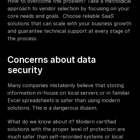
How to overcome this problem? Take a methodical 
approach to vendor selection by focusing on your 
core needs and goals.  Choose reliable SaaS 
solutions that can scale with your business growth 
and guarantee technical support at every stage of 
the process. 
Concerns about data 
security
Many companies mistakenly believe that storing 
information in-house on local servers or in familiar 
Excel spreadsheets is safer than using modern 
solutions. This is a dangerous illusion. 
What do we know about it? Modern certified 
solutions with the proper level of protection are 
much safer than self-recorded systems or local 