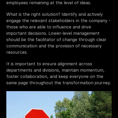
employees remaining at the level of ideas. 
What is the right solution? Identify and actively 
engage the relevant stakeholders in the company - 
those who are able to influence and drive 
important decisions. Lower-level management 
should be the facilitator of change through clear 
communication and the provision of necessary 
resources. 
It is important to ensure alignment across 
departments and divisions, maintain momentum, 
foster collaboration, and keep everyone on the 
same page throughout the transformation journey.