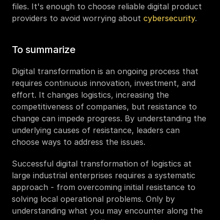
files. It's enough to choose reliable digital product 
providers to avoid worrying about 
cybersecurity
. 
To summarize
Digital transformation is an ongoing process that 
requires continuous innovation, investment, and 
effort. It changes logistics, increasing the 
competitiveness of companies, but resistance to 
change can impede progress. By understanding the 
underlying causes of resistance, leaders can 
choose ways to address the issues. 
Successful digital transformation of logistics at 
large industrial enterprises requires a systematic 
approach - from overcoming initial resistance to 
solving local operational problems. Only by 
understanding what you may encounter along the 