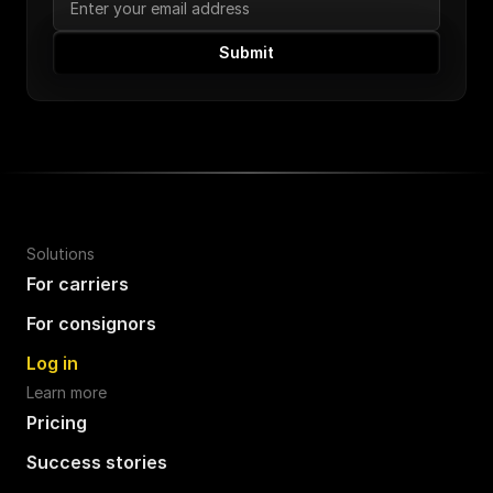
Submit
Solutions
For carriers
For consignors
Log in
Learn more
Pricing
Success stories