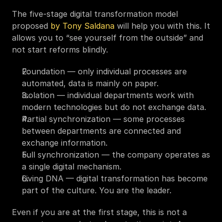
The five-stage digital transformation model 
proposed 
by Tony Saldana
 will help you with this. It 
allows you to “see yourself from the outside” and 
not start reforms blindly.
Foundation — only individual processes are 
automated, data is mainly on paper.
Isolation — individual departments work with 
modern technologies but do not exchange data.
Partial synchronization — some processes 
between departments are connected and 
exchange information.
Full synchronization — the company operates as 
a single digital mechanism.
Living DNA — digital transformation has become 
part of the culture. You are the leader.
Even if you are at the first stage, this is not a 