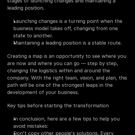
stages of launching changes and maintaining a 
leading position.
Launching changes is a turning point when the 
business model takes off, changing from one 
state to another.
Maintaining a leading position is a stable route.
Creating a map is an opportunity to see where you 
are now and where you can go — step by step, 
changing the logistics within and around the 
company. With the right team, vision, and plan, this 
path will be one of the strongest leaps in the 
development of your business.
Key tips before starting the transformation
In conclusion, here are a few tips to help you 
avoid mistakes:
Don't copy other people's solutions. Every 