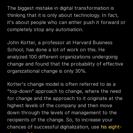
The biggest mistake in digital transformation is 
thinking that it is only about technology. In fact, 
it's about people who can either push it forward or 
completely stop any automation.
John Kotter, a professor at Harvard Business 
School, has done a lot of work on this. He 
analyzed 100 different organizations undergoing 
change and found that the probability of effective 
organizational change is only 30%. 
Kotter's change model is often referred to as a 
“top-down” approach to change, where the need 
for change and the approach to it originate at the 
highest levels of the company and then move 
down through the levels of management to the 
recipients of the change. So, to increase your 
chances of successful digitalization, use 
his eight-