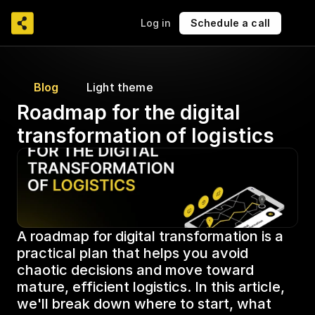
Log in
Schedule a call
Blog
Light theme
Roadmap for the digital 
transformation of logistics
A roadmap for digital transformation is a 
practical plan that helps you avoid 
chaotic decisions and move toward 
mature, efficient logistics. In this article, 
we'll break down where to start, what 