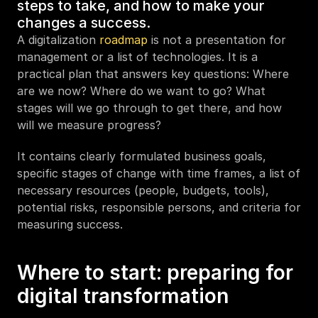
steps to take, and how to make your 
changes a success.
A digitalization 
roadmap
 is not a presentation for 
management or a list of technologies. It is a 
practical plan that answers key questions: Where 
are we now? Where do we want to go? What 
stages will we go through to get there, and how 
will we measure progress?
It contains clearly formulated business goals, 
specific stages of change with time frames, a list of 
necessary resources (people, budgets, tools), 
potential risks, responsible persons, and criteria for 
measuring success. 
Where to start: preparing for 
digital transformation