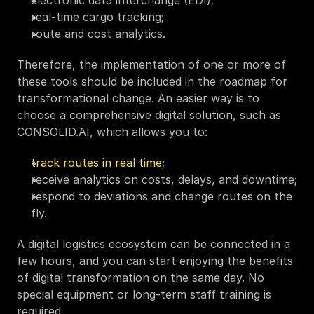
real-time cargo tracking;
route and cost analytics.
Therefore, the implementation of one or more of 
these tools should be included in the roadmap for 
transformational change. An easier way is to 
choose a comprehensive digital solution, such as 
CONSOLID.AI, which allows you to:
track routes in real time
;
receive analytics on costs, delays, and downtime;
respond to deviations and change routes on the 
fly.
A digital logistics ecosystem can be connected in a 
few hours, and you can start enjoying the benefits 
of digital transformation on the same day. No 
special equipment or long-term staff training is 
required. 