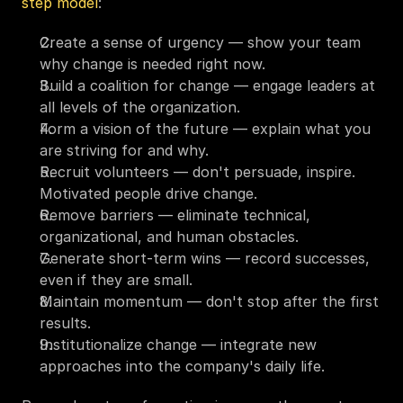
step model
:
Create a sense of urgency — show your team 
why change is needed right now.
Build a coalition for change — engage leaders at 
all levels of the organization.
Form a vision of the future — explain what you 
are striving for and why.
Recruit volunteers — don't persuade, inspire. 
Motivated people drive change.
Remove barriers — eliminate technical, 
organizational, and human obstacles.
Generate short-term wins — record successes, 
even if they are small.
Maintain momentum — don't stop after the first 
results.
Institutionalize change — integrate new 
approaches into the company's daily life.