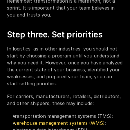
Remember: transformation is a marathon, not a 
sprint. It is important that your team believes in 
you and trusts you. 
Step three. Set priorities
In logistics, as in other industries, you should not 
start by choosing a program until you understand 
why you need it. However, once you have analyzed 
the current state of your business, identified your 
weaknesses, and prepared your team, you can 
start setting priorities. 
For carriers, manufacturers, retailers, distributors, 
and other shippers, these may include:
transportation management systems (TMS);
warehouse management systems (WMS)
;
electronic data interchange (EDI);