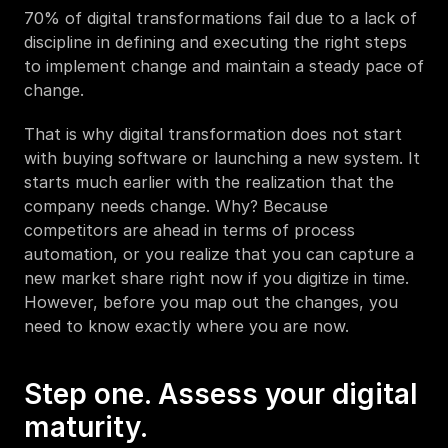
70% of digital transformations fail due to a lack of 
discipline in defining and executing the right steps 
to implement change and maintain a steady pace of 
change. 
That is why digital transformation does not start 
with buying software or launching a new system. It 
starts much earlier with the realization that the 
company needs change. Why? Because 
competitors are ahead in terms of process 
automation, or you realize that you can capture a 
new market share right now if you digitize in time. 
However, before you map out the changes, you 
need to know exactly where you are now.
Step one. Assess your digital 
maturity.