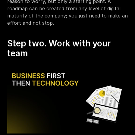
reason to worry, but only a starting point. A 
roadmap can be created from any level of digital 
maturity of the company; you just need to make an 
effort and not stop.
Step two. Work with your 
team