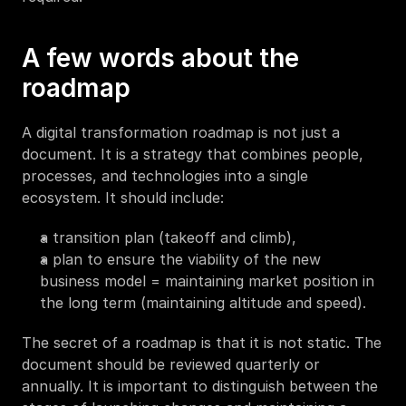
A few words about the 
roadmap
A digital transformation roadmap is not just a 
document. It is a strategy that combines people, 
processes, and technologies into a single 
ecosystem. It should include:
a transition plan (takeoff and climb),
a plan to ensure the viability of the new 
business model = maintaining market position in 
the long term (maintaining altitude and speed).
The secret of a roadmap is that it is not static. The 
document should be reviewed quarterly or 
annually. It is important to distinguish between the 