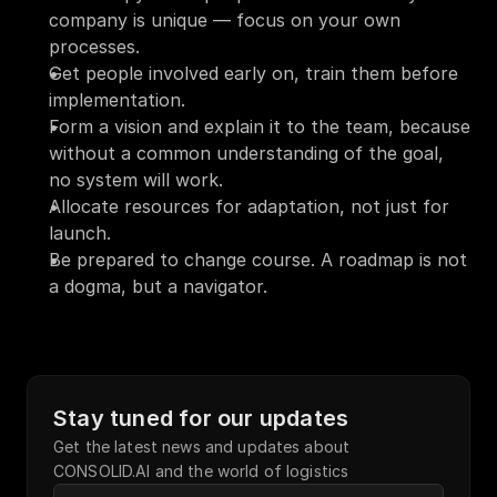
company is unique — focus on your own 
processes.
Get people involved early on, train them before 
implementation.
Form a vision and explain it to the team, because 
without a common understanding of the goal, 
no system will work.
Allocate resources for adaptation, not just for 
launch.
Be prepared to change course. A roadmap is not 
a dogma, but a navigator.
Stay tuned for our updates
Get the latest news and updates about 
CONSOLID.AI and the world of logistics