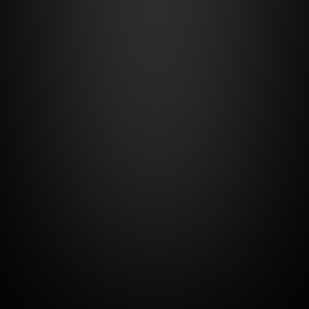
Number of users - 
2
Additional user  - +€10 each
View all features
Start
14-day free trial
Premium
€80
/month
+1.3% of the winning route
For whom:
carriers who, besides full logistics control, 
want to automate transport orders and 
enable third-party integrations.