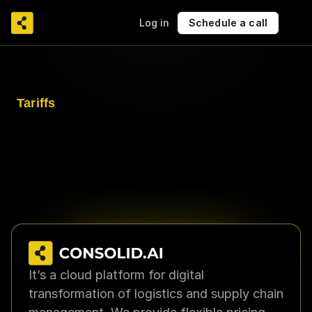
Log in
Schedule a call
Tariffs
Choose the functionality that 
matches your needs
CONSOLID.AI offers flexible pricing plans for 
companies of any scale — from basic 
functionality to customized solutions with 
integrations.
It’s a cloud platform for digital 
transformation of logistics and supply chain 