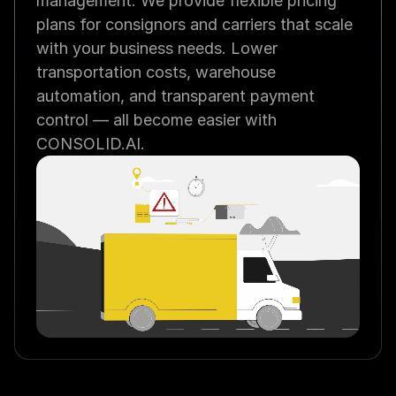
management. We provide flexible pricing 
plans for consignors and carriers that scale 
with your business needs. Lower 
transportation costs, warehouse 
automation, and transparent payment 
control — all become easier with 
CONSOLID.AI.