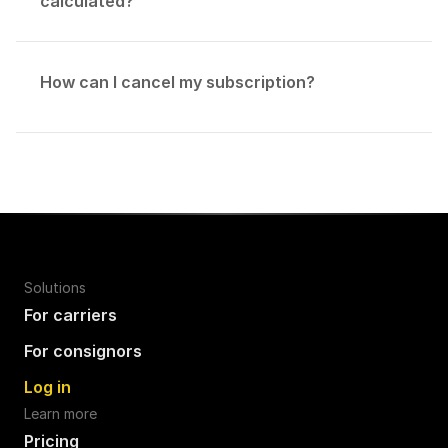
calculated?
How can I cancel my subscription?
Solutions
For carriers
For consignors
Log in
Learn more
Pricing