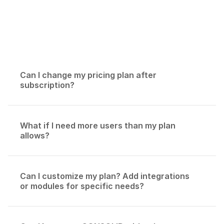
If you have other questions, please
contact us.
Can I change my pricing plan after 
subscription?
What if I need more users than my plan 
allows?
Can I customize my plan? Add integrations 
or modules for specific needs?