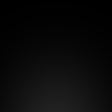
€15
/month
+1.3% of the winning route
For whom:
Сarriers or small logistics companies that 
need a basic tool for transport digitalization, 
logistics document exchange, and 
participation in tenders.
Number of users - 
1
No option to add users
View all features
Start