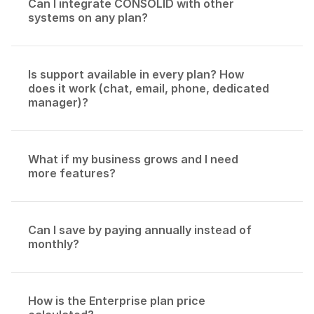
Can I integrate CONSOLID with other 
systems on any plan?
Is support available in every plan? How 
does it work (chat, email, phone, dedicated 
manager)?
What if my business grows and I need 
more features?
Can I save by paying annually instead of 
monthly?
How is the Enterprise plan price 