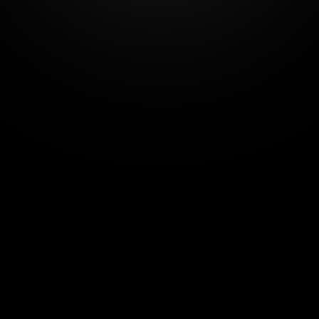
Number of users - 
4
Additional user  - +€10 each
View all features
Start
14-day free trial