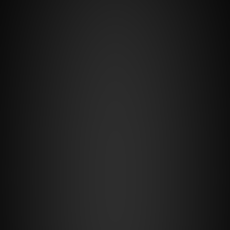
14-day free trial
Standart
€30
/month
+1.3% of the winning route
For whom:
small and medium carriers looking for 
extended functionality for trip 
consolidation, transport, warehouse, and 
finance management.