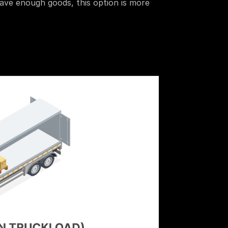
have enough goods, this option is more 