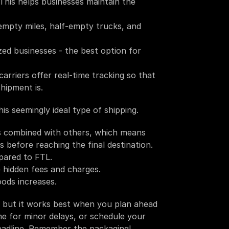
This helps businesses maintain the 
empty miles, half-empty trucks, and 
d businesses - the best option for 
rriers offer real-time tracking so that 
hipment is.
s seemingly ideal type of shipping. 
is combined with others, which means 
before reaching the final destination. 
pared to FTL.
 hidden fees and charges.  
oods increases. 
, but it works best when you plan ahead 
me for minor delays, or schedule your 
deadline. Remember the packaging! 