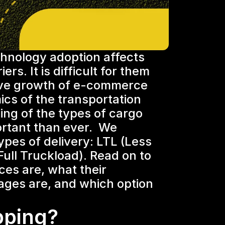
nology adoption affects 
rs. It is difficult for them 
ive growth of e-commerce 
ics of the transportation 
ng of the types of cargo 
rtant than ever.  We 
ypes of delivery: LTL (Less 
ull Truckload). Read on to 
ces are, what their 
ges are, and which option 
pping?