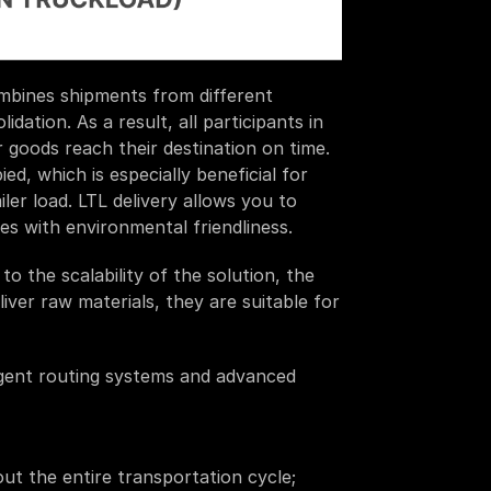
mbines shipments from different 
ation. As a result, all participants in 
r goods reach their destination on time. 
, which is especially beneficial for 
ler load. LTL delivery allows you to 
es with environmental friendliness. 
 the scalability of the solution, the 
liver raw materials, they are suitable for 
igent routing systems and advanced 
hout the entire transportation cycle;