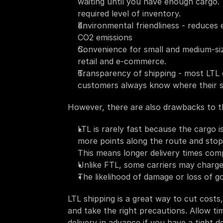
waiting until you have enough cargo. 
required level of inventory.
Environmental friendliness - reduces 
CO2 emissions
Convenience for small and medium-size
retail and e-commerce.
Transparency of shipping - most LTL ca
customers always know where their s
However, there are also drawbacks to thi
LTL is rarely fast because the cargo 
more points along the route and stops 
This means longer delivery times com
Unlike FTL, some carriers may charge
The likelihood of damage or loss of g
LTL shipping is a great way to cut costs
and take the right precautions. Allow ti
delivery in advance if you have a tight 