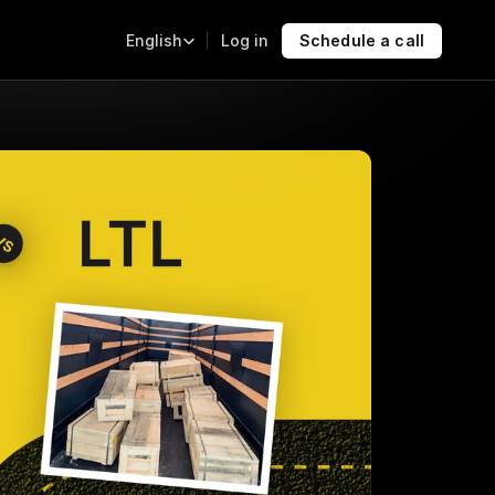
Select Language
Log in
Schedule a call
English