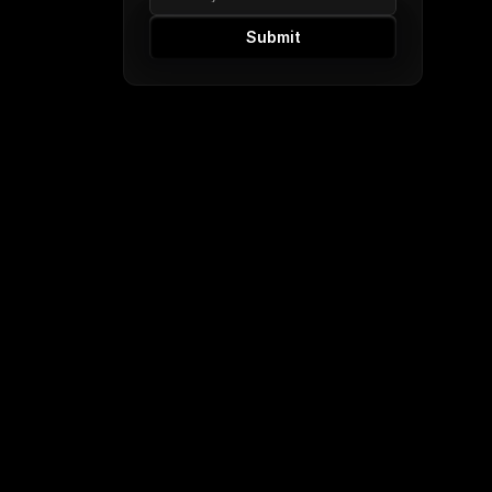
Submit