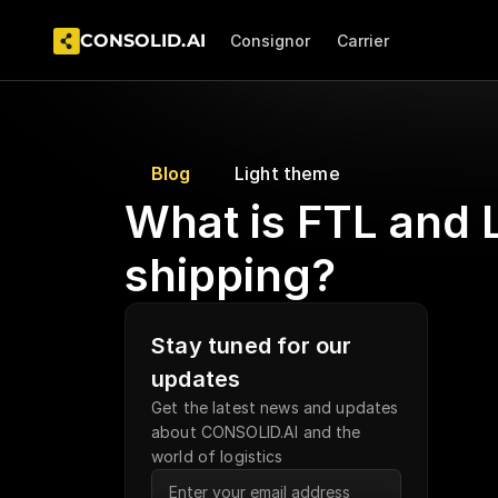
CONSOLID.AI  
Consignor
Carrier
Blog
Light theme
What is FTL and L
shipping?
Stay tuned for our 
updates
Get the latest news and updates 
about CONSOLID.AI and the 
world of logistics