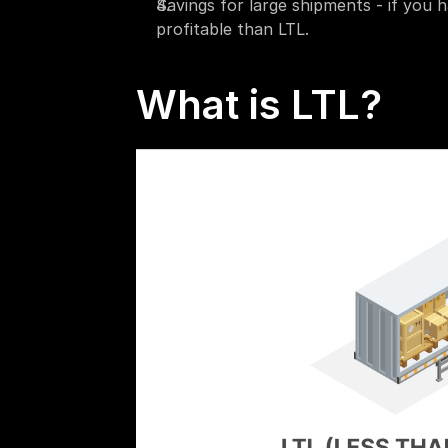
Savings for large shipments - if you 
profitable than LTL.
What is LTL?