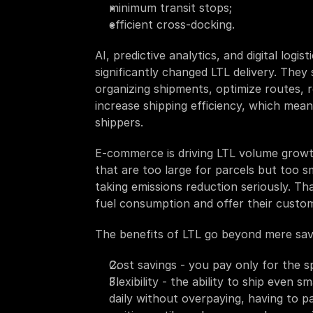
minimum transit stops;
efficient cross-docking. 
AI, predictive analytics, and digital log
significantly changed LTL delivery. They 
organizing shipments, optimize routes, 
increase shipping efficiency, which mean
shippers.
E-commerce is driving LTL volume growth
that are too large for parcels but too s
taking emissions reduction seriously. Th
fuel consumption and offer their custom
The benefits of LTL go beyond mere sav
Cost savings - you pay only for the 
Flexibility - the ability to ship even 
daily without overpaying, having to pa