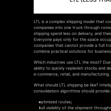
LTL is a complex shipping model that co
companies into one truck through consolid
shipping spend less on delivery, and thei
Everyone pays only for the space occupied
companies that cannot provide a full trai
combine practical solutions for business
Which industries use LTL the most? Due to
ability to quickly replenish stocks and de
e-commerce, retail, and manufacturing. 
What should LTL shipping be like? Intell
consolidation algorithms should provide:
optimized routes;
full visibility of the shipment throug