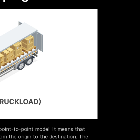
point-to-point model. It means that 
om the origin to the destination. The 