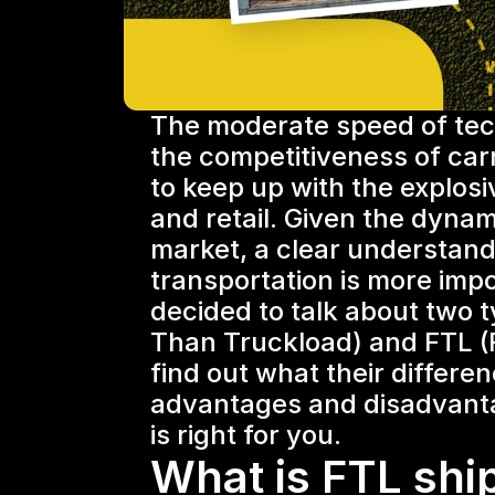
The moderate speed of tech
the competitiveness of carrie
to keep up with the explos
and retail. Given the dynam
market, a clear understandi
transportation is more impo
decided to talk about two t
Than Truckload) and FTL (F
find out what their differen
advantages and disadvanta
is right for you.
What is FTL shi