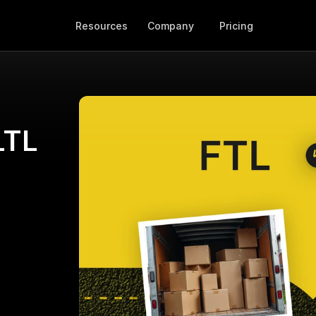
Resources
Company
Pricing
TL 