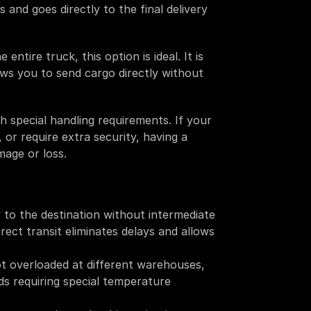
and goes directly to the final delivery 
entire truck, this option is ideal. It is 
ows you to send cargo directly without 
h special handling requirements. If your 
 or require extra security, having a 
mage or loss. 
y to the destination without intermediate 
rect transit eliminates delays and allows 
t overloaded at different warehouses, 
ds requiring special temperature 