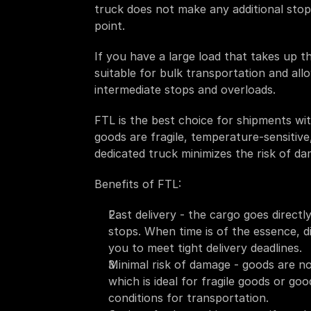
truck does not make any additional stops 
point. 
If you have a large load that takes up the 
suitable for bulk transportation and all
intermediate stops and overloads. 
FTL is the best choice for shipments wit
goods are fragile, temperature-sensitive,
dedicated truck minimizes the risk of da
Benefits of FTL:
Fast delivery - the cargo goes directl
stops. When time is of the essence, di
you to meet tight delivery deadlines. 
Minimal risk of damage - goods are no
which is ideal for fragile goods or goo
conditions for transportation.