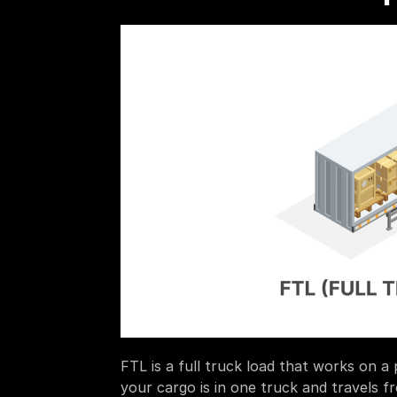
FTL is a full truck load that works on a 
your cargo is in one truck and travels fr