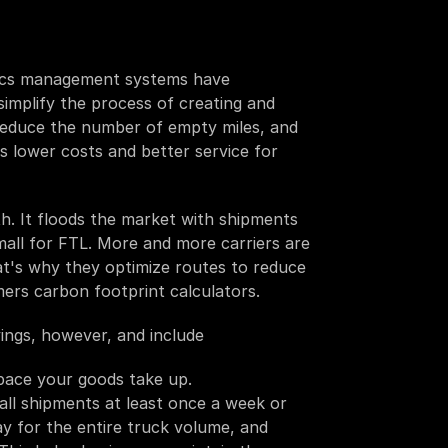
istics management systems have 
simplify the process of creating and 
reduce the number of empty miles, and 
s lower costs and better service for 
. It floods the market with shipments 
mall for FTL. More and more carriers are 
at's why they optimize routes to reduce 
ers carbon footprint calculators.
ings, however, and include
space your goods take up.
small shipments at least once a week or 
y for the entire truck volume, and 