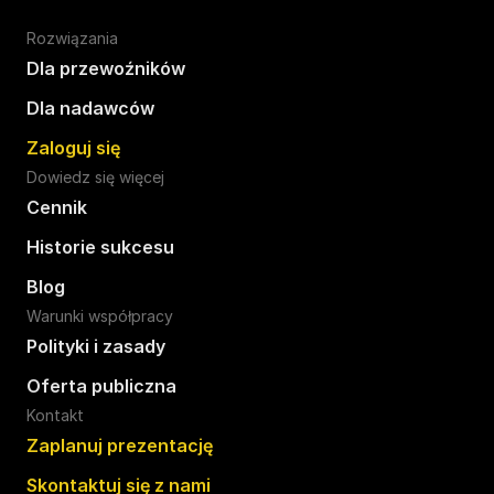
Rozwiązania
Dla przewoźników
Dla nadawców
Zaloguj się
Dowiedz się więcej
Cennik
Historie sukcesu
Blog
Warunki współpracy
Polityki i zasady
Oferta publiczna
Kontakt
Zaplanuj prezentację
Skontaktuj się z nami