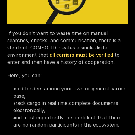
If you don't want to waste time on manual 
searches, checks, and communication, there is a 
shortcut. CONSOLID creates a single digital 
environment that 
all carriers must be verified
 to 
enter and then have a history of cooperation. 
Here, you can:
hold tenders among your own or general carrier 
base,
track cargo in real time,complete documents 
electronically,
and most importantly, be confident that there 
are no random participants in the ecosystem.