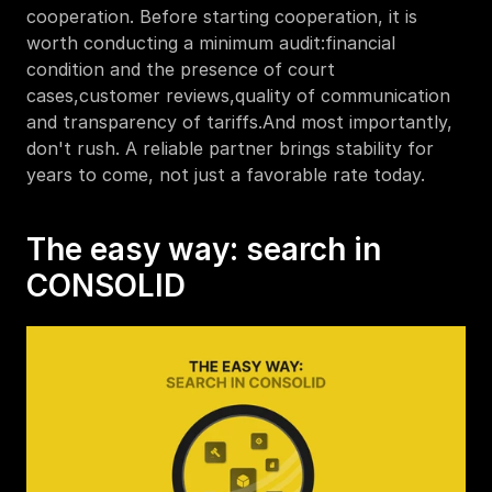
cooperation. Before starting cooperation, it is 
worth conducting a minimum audit:financial 
condition and the presence of court 
cases,customer reviews,quality of communication 
and transparency of tariffs.And most importantly, 
don't rush. A reliable partner brings stability for 
years to come, not just a favorable rate today.
The easy way: search in 
CONSOLID