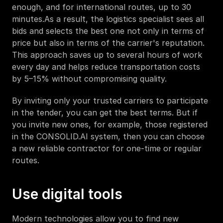
enough, and for international routes, up to 30 
minutes.As a result, the logistics specialist sees all 
bids and selects the best one not only in terms of 
price but also in terms of the carrier's reputation. 
This approach saves up to several hours of work 
every day and helps reduce transportation costs 
by 5–15% without compromising quality.
By inviting only your trusted carriers to participate 
in the tender, you can get the best terms. But if 
you invite new ones, for example, those registered 
in the CONSOLID.AI system, then you can choose 
a new reliable contractor for one-time or regular 
routes.
Use digital tools
Modern technologies allow you to find new 