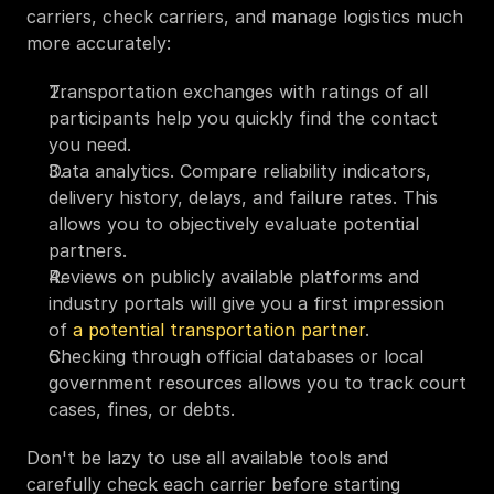
carriers, check carriers, and manage logistics much 
more accurately:
Transportation exchanges with ratings of all 
participants help you quickly find the contact 
you need.
Data analytics. Compare reliability indicators, 
delivery history, delays, and failure rates. This 
allows you to objectively evaluate potential 
partners.
Reviews on publicly available platforms and 
industry portals will give you a first impression 
of 
a potential transportation partner
. 
Checking through official databases or local 
government resources allows you to track court 
cases, fines, or debts.
Don't be lazy to use all available tools and 
carefully check each carrier before starting 