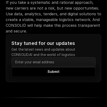
If you take a systematic and rational approach, 
new carriers are not a risk, but new opportunities. 
Use data, analytics, tenders, and digital solutions to 
create a stable, manageable logistics network. And 
CONSOLID will help make this process transparent 
and secure.
Stay tuned for our updates
Get the latest news and updates about 
CONSOLID.AI and the world of logistics
Submit