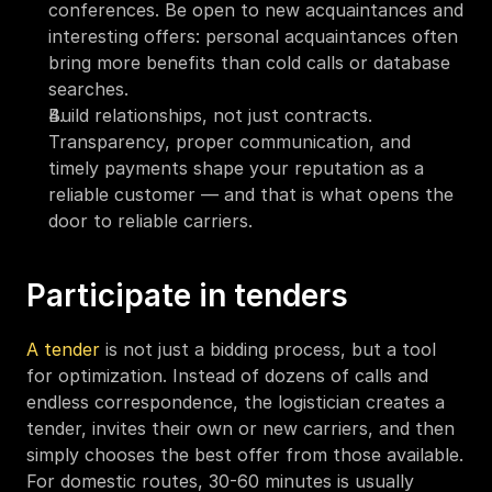
conferences. Be open to new acquaintances and 
interesting offers: personal acquaintances often 
bring more benefits than cold calls or database 
searches.
Build relationships, not just contracts. 
Transparency, proper communication, and 
timely payments shape your reputation as a 
reliable customer — and that is what opens the 
door to reliable carriers.
Participate in tenders
A tender
 is not just a bidding process, but a tool 
for optimization. Instead of dozens of calls and 
endless correspondence, the logistician creates a 
tender, invites their own or new carriers, and then 
simply chooses the best offer from those available. 
For domestic routes, 30-60 minutes is usually 