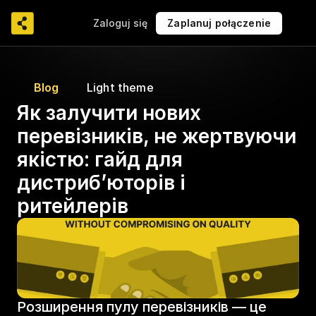
Zaloguj się
Zaplanuj połączenie
Blog
Light theme
Як залучити нових 
перевізників, не жертвуючи 
якістю: гайд для 
дистриб’юторів і 
ритейлерів
Розширення пулу перевізників — це 