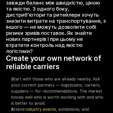
завжди баланс між швидкістю, ціною 
та якістю. З одного боку, 
дистриб’ютори та ритейлери хочуть 
знизити витрати на транспортування, з 
іншого — не можуть дозволити собі 
ризики зривів поставок. Як знайти 
нових партнерів і при цьому не 
втратити контроль над якістю 
логістики?
Create your own network of 
reliable carriers
Start with those who are already nearby. Ask 
your current partners — logisticians, carriers, 
suppliers — for recommendations. The market 
knows well who is worth working with and who 
is better to avoid.
Attend 
industry events
, exhibitions, and 